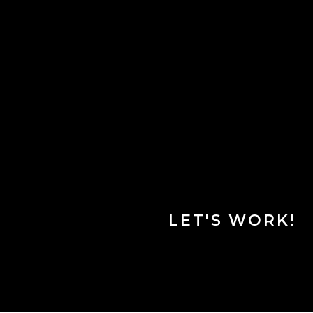
LET'S WORK!