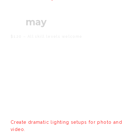
08
may
$120 – All skill levels welcome
Cinematic Lighting
Workshop
Create dramatic lighting setups for photo and
video.