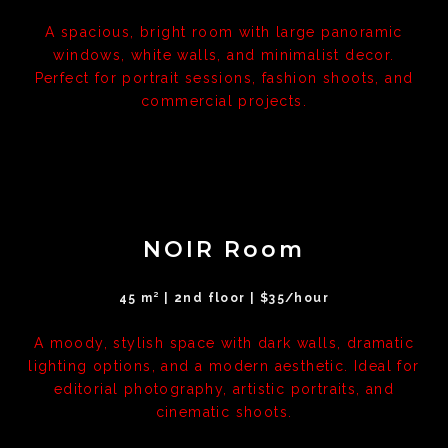
A spacious, bright room with large panoramic
windows, white walls, and minimalist decor.
Perfect for portrait sessions, fashion shoots, and
commercial projects.
NOIR Room
45 m² | 2nd floor | $35/hour
A moody, stylish space with dark walls, dramatic
lighting options, and a modern aesthetic. Ideal for
editorial photography, artistic portraits, and
cinematic shoots.