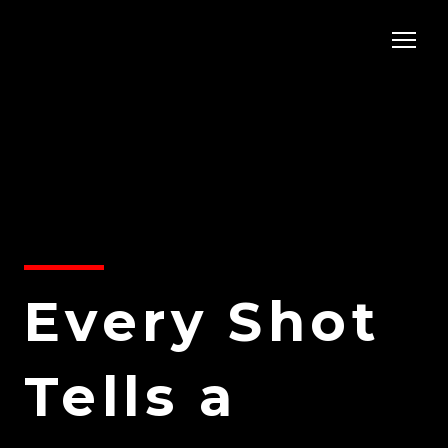
Every Shot
Tells a