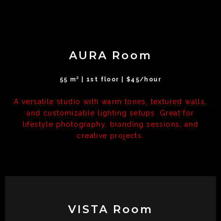
AURA Room
55 m² | 1st floor | $45/hour
A versatile studio with warm tones, textured walls,
and customizable lighting setups. Great for
lifestyle photography, branding sessions, and
creative projects.
VISTA Room