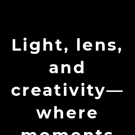
Light, lens,
and
creativity—
where