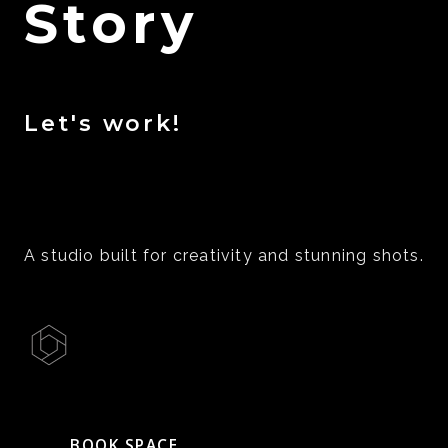
Story
Let's work!
A studio built for creativity and stunning shots.
BOOK SPACE