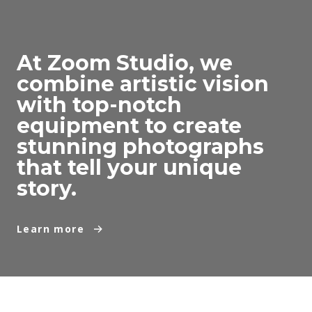
At Zoom Studio, we
combine artistic vision
with top-notch
equipment to create
stunning photographs
that tell your unique
story.
Learn more