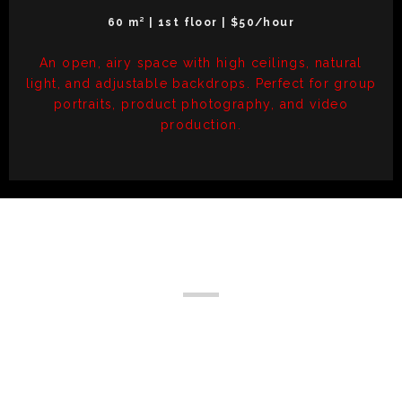
60 m² | 1st floor | $50/hour
An open, airy space with high ceilings, natural
light, and adjustable backdrops. Perfect for group
portraits, product photography, and video
production.
Upcoming Events