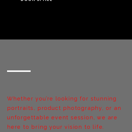
Whether you’re looking for stunning
portraits, product photography, or an
unforgettable event session, we are
here to bring your vision to life.