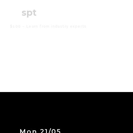
19
spt
$100 – Learn from industry experts
Mon 21/05