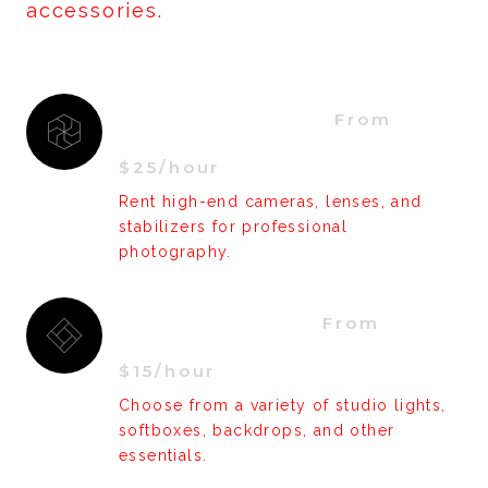
accessories.
Camera Gear  
From 
$25/hour
Rent high-end cameras, lenses, and
stabilizers for professional
photography.
Accessories  
From 
$15/hour
Choose from a variety of studio lights,
softboxes, backdrops, and other
essentials.