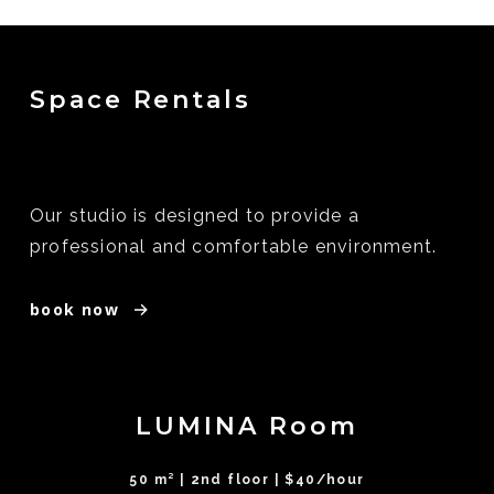
Space Rentals
Our studio is designed to provide a
professional and comfortable environment.
book now
LUMINA Room
50 m² | 2nd floor | $40/hour