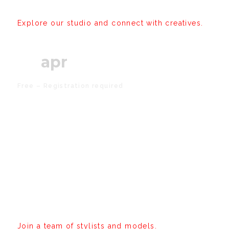
Explore our studio and connect with creatives.
05
apr
Free – Registration required
Editorial Shoot
Experience
Join a team of stylists and models.