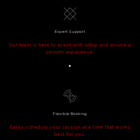
Expert Support
Our team is here to assist with setup and ensure a
smooth experience.
●
Flexible Booking
Easily schedule your session at a time that works
best for you.