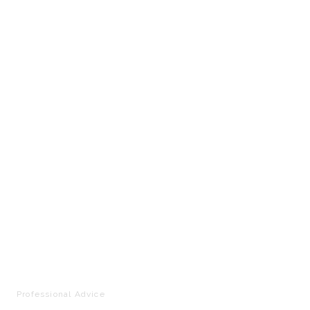
Professional Advice