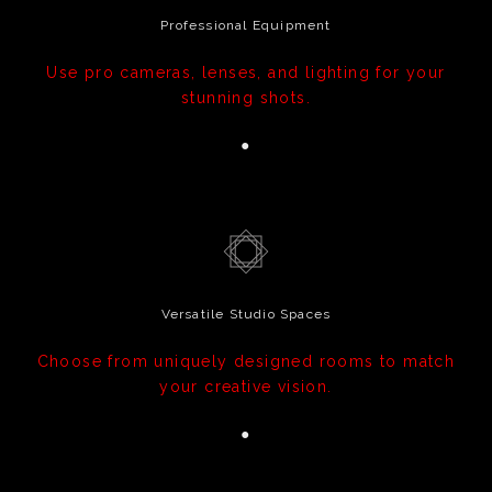
Professional Equipment
Use pro cameras, lenses, and lighting for your
stunning shots.
●
Versatile Studio Spaces
Choose from uniquely designed rooms to match
your creative vision.
●