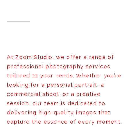
What We Offer
At Zoom Studio, we offer a range of
professional photography services
tailored to your needs. Whether you’re
looking for a personal portrait, a
commercial shoot, or a creative
session, our team is dedicated to
delivering high-quality images that
capture the essence of every moment.