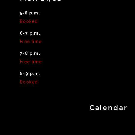
5-6 p.m.
Booked
6-7 p.m.
Free time
7-8 p.m.
Free time
8-9 p.m.
Booked
Calendar