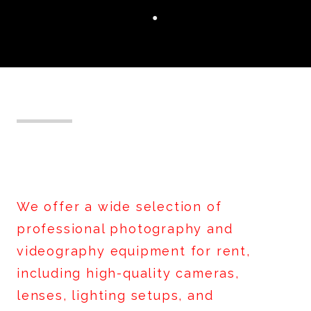
●
Equipment Rentals
We offer a wide selection of
professional photography and
videography equipment for rent,
including high-quality cameras,
lenses, lighting setups, and