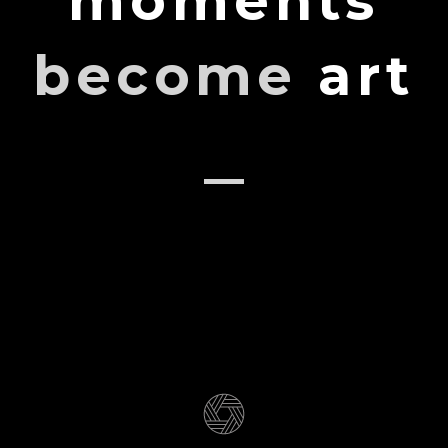
moments
become
art