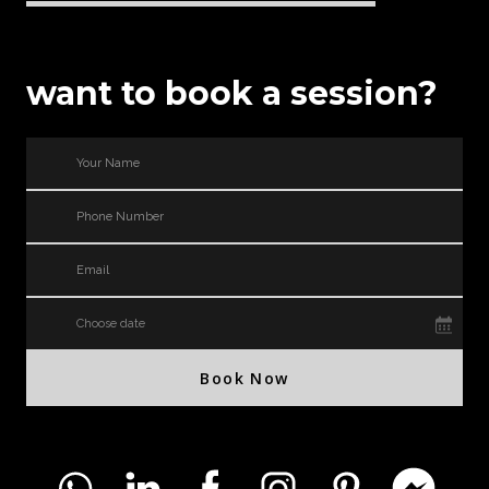
want to book a session?
Choose date
Book Now