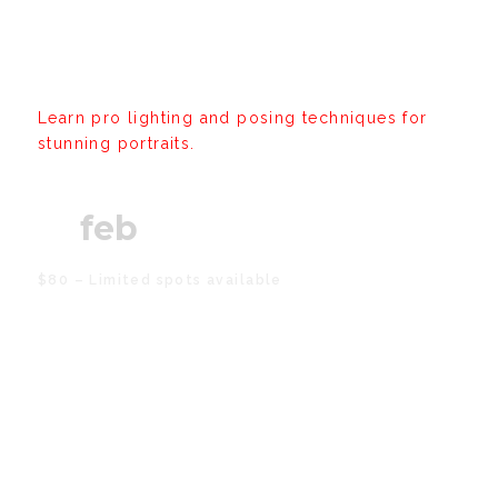
Workshop: Portrait
Mastery
Learn pro lighting and posing techniques for
stunning portraits.
21
feb
$80 – Limited spots available
Creative Studio Open Day