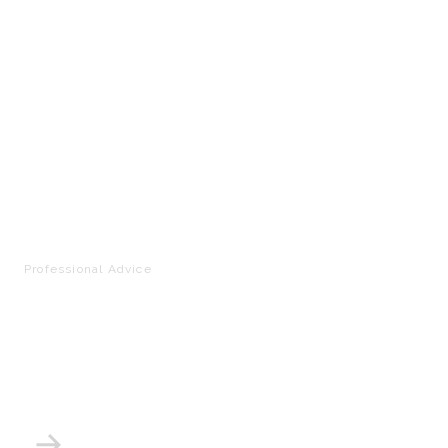
Professional Advice
How to Set Up a Home
Photo Studio: The
Complete Guide