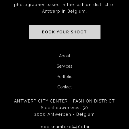
photographer based in the fashion district of
Antwerp in Belgium.
BOOK YOUR SHOOT
About
Services
Portfolio
Contact
ANTWERP CITY CENTER - FASHION DISTRICT
Steenhouwersvest 50
2000 Antwerpen - Belgium
moc.snamford%40ofni