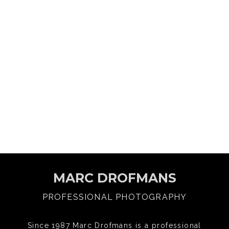
MARC DROFMANS
PROFESSIONAL PHOTOGRAPHY
Since 1987 Marc Drofmans is a professional