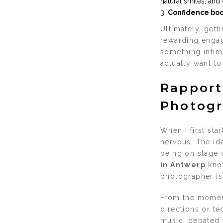
natural smiles, and
Confidence boo
Ultimately, gett
rewarding engag
something intimi
actually want t
Rapport
Photogr
When I first sta
nervous. The ide
being on stage 
in Antwerp
know
photographer is
From the moment
directions or te
music, debated