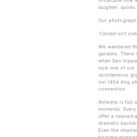
showcase how we 
laughter, quirks
Our photographe
‘Candid isn’t co
We wandered thr
gardens. There 
when Dan trippe
now one of our 
spontaneous gigg
our little dog p
connection.
Antwerp is full
moments. Everyd
offer a relaxed
dramatic backdro
Even the smalles