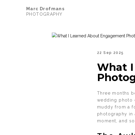
Marc Drofmans
PHOTOGRAPHY
22 Sep 2025
What I
Photog
Three months be
wedding photo o
muddy from a fo
photography in 
moment, and so