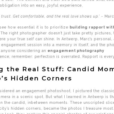
bligation into an easy, joyful experience.
th trust. Get comfortable, and the real love shows up.’
- Marc
see how essential it is to prioritize
building rapport wit
 The right photographer doesn’t just take pretty pictures,
e your true self can shine. In Antwerp, Marc’s personal, a
 engagement session into a memory in itself, and the phot
or anyone considering an
engagement photography
ence, remember: perfection is overrated. Rapport is every
g the Real Stuff: Candid Mo
’s Hidden Corners
nsidered an engagement photoshoot, I pictured the class
amera in a scenic spot. But what I learned in Antwerp is th
n the candid, inbetween moments. These unscripted slices
city’s hidden corners, became the photos I treasure most.