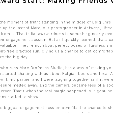
ward Start: Making Friends 
t the moment of truth: standing in the middle of Belgium’s
ned up the instant Marc, our photographer in Antwerp, lifted
 from it. That initial awkwardness is something nearly ev
their engagement session. But as I quickly learned, that’s 
valuable. They’re not about perfect poses or flawless smi
nt-free practice run, giving us a chance to get comfortabl
re the big day.
who runs Marc Drofmans Studio, has a way of making you
e started chatting with us about Belgian beers and local 
w it, my partner and I were laughing together as if it were
essure melted away, and the camera became less of a sp
bserver. That’s when the real magic happened, our genuine
ons started to show.
he biggest engagement session benefits: the chance to shed