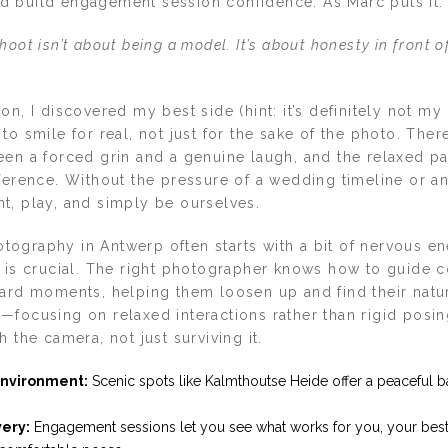
 build engagement session confidence. As Marc puts it:
oot isn’t about being a model. It’s about honesty in front o
on, I discovered my best side (hint: it’s definitely not my 
to smile for real, not just for the sake of the photo. Ther
een a forced grin and a genuine laugh, and the relaxed p
fference. Without the pressure of a wedding timeline or a
t, play, and simply be ourselves.
ography in Antwerp often starts with a bit of nervous en
e is crucial. The right photographer knows how to guide 
ward moments, helping them loosen up and find their natu
—focusing on relaxed interactions rather than rigid posin
h the camera, not just surviving it.
nvironment:
Scenic spots like Kalmthoutse Heide offer a peaceful b
very:
Engagement sessions let you see what works for you, your best