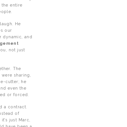
 the entire
eople.
 laugh. He
es our
r dynamic, and
gement
ou, not just
ether. The
 were sharing,
e-cutter; he
and even the
ged or forced.
d a contract.
nstead of
it’s just Marc,
uld have been a