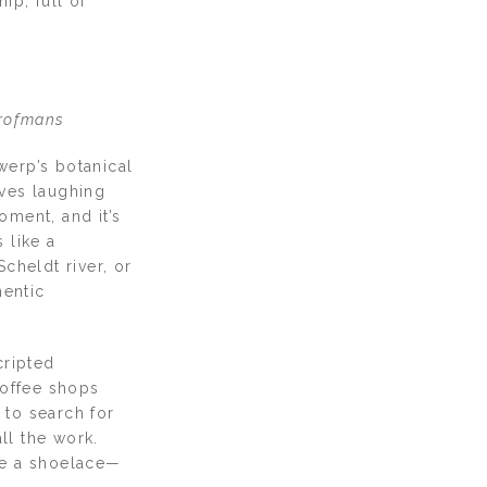
ip, full of
Drofmans
werp’s botanical
lves laughing
ment, and it’s
 like a
cheldt river, or
hentic
cripted
coffee shops
 to search for
ll the work.
tie a shoelace—