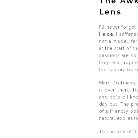
The Awk
Lens
I’ll never forge
Heide
, I stiffe
not a model, far
at the start of 
sessions are so 
they’re a judgme
the camera befo
Marc Drofmans, 
is even there. H
and before I kne
day out. The pr
of a friendly o
natural expressi
This is one of t