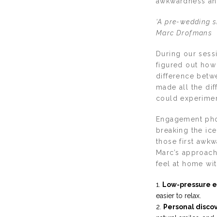
awkwardness and
‘A pre-wedding sh
Marc Drofmans
During our sessi
figured out how 
difference betw
made all the di
could experimen
Engagement phot
breaking the ic
those first awk
Marc’s approach
feel at home wit
Low-pressure e
easier to relax.
Personal disco