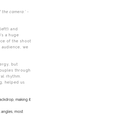
f the camera.’ -
left!) and
e’s a huge
ace of the shoot
n audience, we
ergy, but
couples through
ral rhythm.
g, helped us
ackdrop, making it
 angles, most