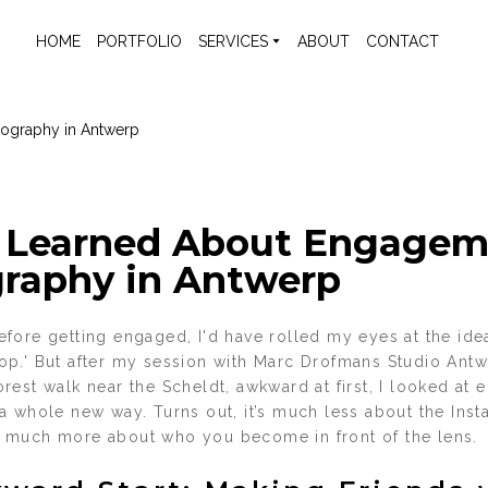
HOME
PORTFOLIO
SERVICES
ABOUT
CONTACT
 Learned About Engagem
raphy in Antwerp
fore getting engaged, I'd have rolled my eyes at the idea
p.' But after my session with Marc Drofmans Studio Ant
rest walk near the Scheldt, awkward at first, I looked at
a whole new way. Turns out, it’s much less about the In
 much more about who you become in front of the lens.