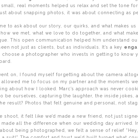
 small, real moments helped us relax and set the tone for
 just about snapping photos, it was about connecting as p
ime to ask about our story, our quirks, and what makes us
how we met, what we love to do together, and what mak
ique. This open communication helped him understand ou
een not just as clients, but as individuals. It’s a key
enga
: choose a photographer who invests in getting to know y
oard.
went on, I found myself forgetting about the camera altog
t allowed me to focus on my partner and the moments we
ying about how I looked. Marc’s approach was never cooki
 be ourselves, capturing the laughter, the inside jokes, 
he result? Photos that felt genuine and personal, not sta
e shoot, it felt like we’d made a new friend, not just signe
 made all the difference when our wedding day arrived. I
about being photographed, we felt a sense of relief “Hey, 
n a suit!” The comfort and trust we’d built turned what co