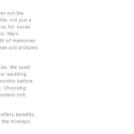
kes not the
fe, not just a
os for social
 is. Marc
rth of memories
an just pictures
tile. We used
 our wedding
months before
s. Choosing
ontext-rich,
offers benefits
r, the mishaps,