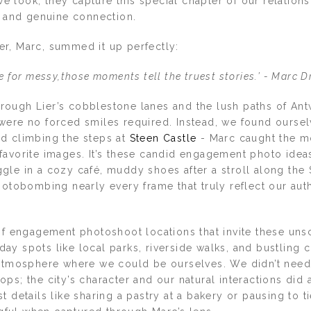
look, they capture this special chapter of our relationsh
, and genuine connection.
r, Marc, summed it up perfectly:
de for messy,those moments tell the truest stories.’ - Marc 
ough Lier’s cobblestone lanes and the lush paths of Ant
were no forced smiles required. Instead, we found ourse
d climbing the steps at
Steen Castle
- Marc caught the mo
favorite images. It’s these candid engagement photo ideas
le in a cozy café, muddy shoes after a stroll along the S
hotobombing nearly every frame that truly reflect our aut
 of engagement photoshoot locations that invite these uns
ay spots like local parks, riverside walks, and bustling 
 atmosphere where we could be ourselves. We didn’t need
ps; the city’s character and our natural interactions did a
t details like sharing a pastry at a bakery or pausing to 