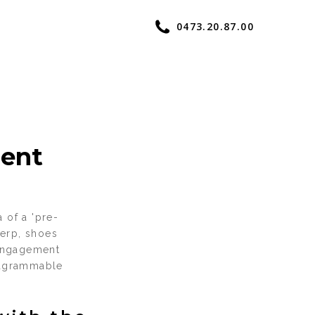
0473.20.87.00
ent
 of a 'pre-
werp, shoes
 engagement
stagrammable