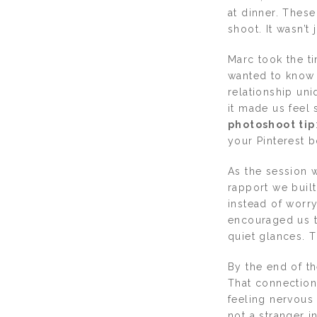
at dinner. These
shoot. It wasn’t
Marc took the t
wanted to know 
relationship un
it made us feel s
photoshoot tip
your Pinterest b
As the session 
rapport we buil
instead of worr
encouraged us to
quiet glances. T
By the end of th
That connection
feeling nervous 
not a stranger i