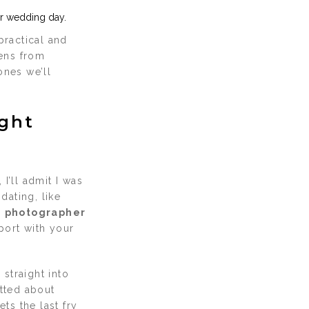
ur wedding day.
practical and
ens from
ones we’ll
ight
, I’ll admit I was
dating, like
a
photographer
port with your
straight into
atted about
ts the last fry