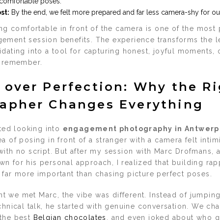
 comfortable poses.
st:
By the end, we felt more prepared and far less camera-shy for o
ing comfortable in front of the camera is one of the most 
ement session benefits. The experience transforms the l
dating into a tool for capturing honest, joyful moments, 
o remember.
 over Perfection: Why the R
apher Changes Everything
rted looking into
engagement photography in Antwerp
a of posing in front of a stranger with a camera felt intimi
with no script. But after my session with Marc Drofmans, 
n for his personal approach, I realized that building rap
 far more important than chasing picture perfect poses.
 we met Marc, the vibe was different. Instead of jumping 
chnical talk, he started with genuine conversation. We ch
 the best
Belgian chocolates
, and even joked about who ge