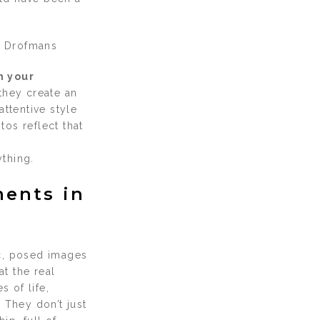
 Drofmans
h your
 they create an
ttentive style
os reflect that
thing.
ments in
ic, posed images
at the real
 of life,
 They don’t just