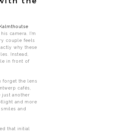
with the
Kalmthoutse
 his camera. I’m
ery couple feels
exactly why these
les. Instead,
e in front of
 forget the lens
Antwerp cafés,
 just another
otlight and more
 smiles and
 that initial