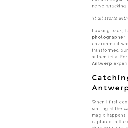
nerve-wracking o
‘It all starts wi
Looking back, I 
photographer
.
environment wher
transformed our
authenticity. F
Antwerp
experi
Catchin
Antwerp
When I first co
smiling at the c
magic happens i
captured in the 