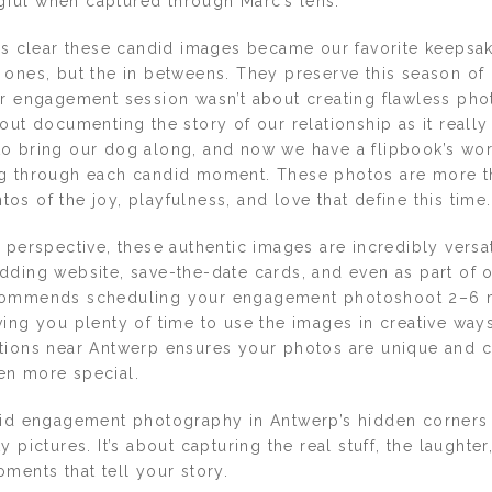
ul when captured through Marc’s lens.
t’s clear these candid images became our favorite keepsa
ones, but the in betweens. They preserve this season of li
ur engagement session wasn’t about creating flawless phot
out documenting the story of our relationship as it really
o bring our dog along, and now we have a flipbook’s wo
g through each candid moment. These photos are more th
s of the joy, playfulness, and love that define this time.
 perspective, these authentic images are incredibly versa
dding website, save-the-date cards, and even as part of
commends scheduling your engagement photoshoot 2–6 
ving you plenty of time to use the images in creative way
tions near Antwerp ensures your photos are unique and c
en more special.
did engagement photography in Antwerp’s hidden corners 
y pictures. It’s about capturing the real stuff, the laughte
ments that tell your story.