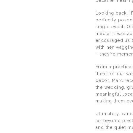
became meaningf
Looking back, i
perfectly posed 
single event. O
media; it was ab
encouraged us t
with her waggin
—they’re memento
From a practical
them for our we
decor. Marc re
the wedding, gi
meaningful loca
making them ev
Ultimately, can
far beyond prett
and the quiet mo